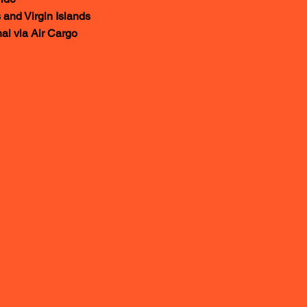
Virgin Islands
a Air Cargo