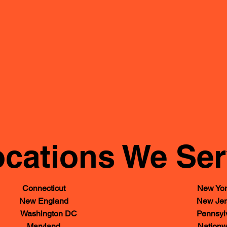
cations We Se
Connecticut
New Yor
New England
New Jer
Washington DC
Pennsylv
Maryland
Nationw