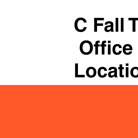
C Fall 
Office
Locati