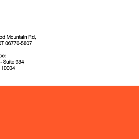
od Mountain Rd,
CT 06776-5807
ce:
- Suite 934
 10004