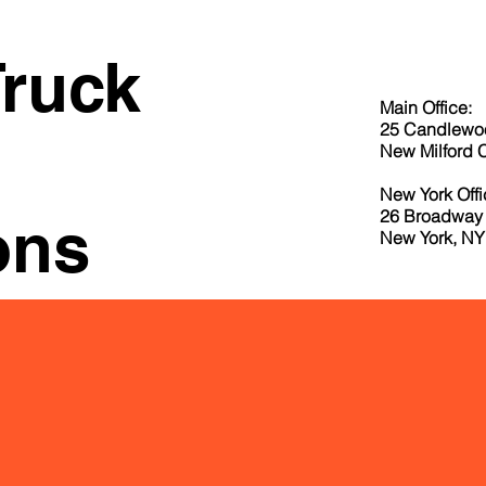
Truck
Main Office:
25 Candlewo
New Milford 
New York Offi
26 Broadway 
ons
New York, NY