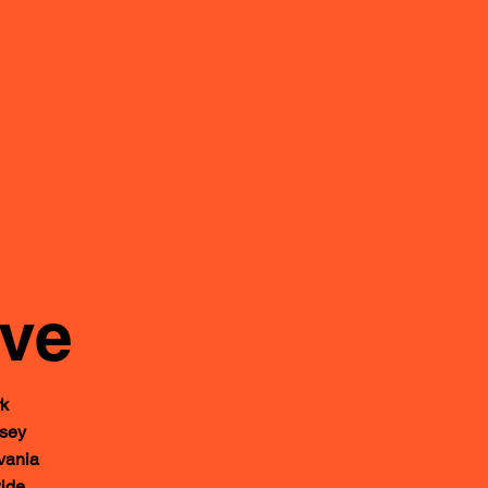
rve
k
sey
ania
ide