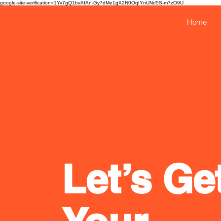
google-site-verification=1Yv7gQ1bvAfAn-Gy7dMe1gX2N0OqIYnUNd5S-m7zO9U
Home
Let’s Ge