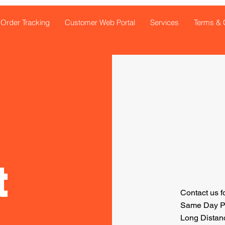
Order Tracking
Customer Web Portal
Services
Terms & 
t
Contact us f
Same Day Pic
Long Distanc