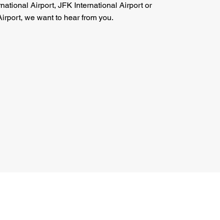
national Airport, JFK International Airport or
irport, we want to hear from you.