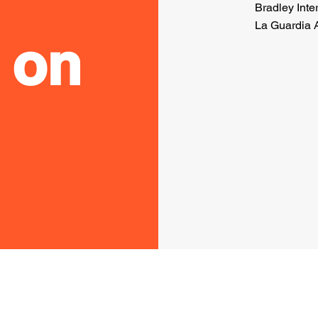
Bradley Inter
La Guardia A
 on