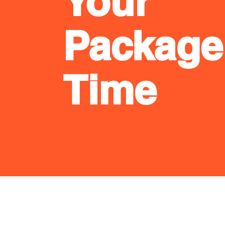
Your
Package
Time