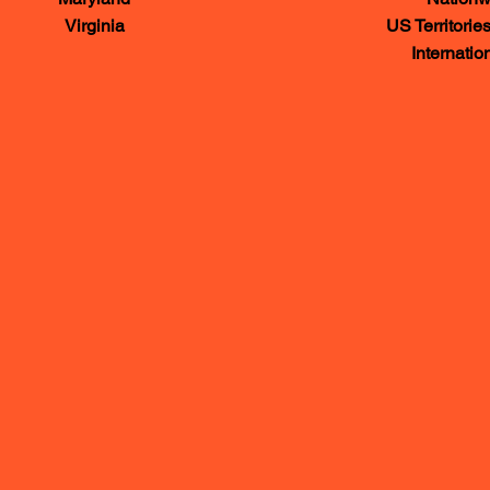
Virginia
US Territories and 
International vi