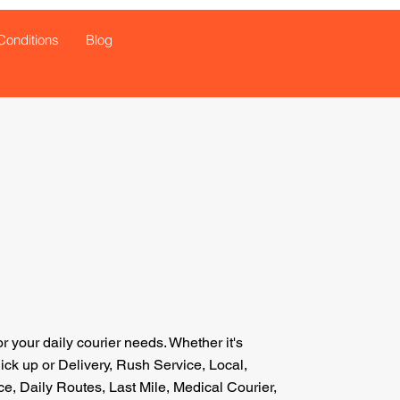
Conditions
Blog
or your daily courier needs.
Whether
it's
k up or Delivery, Rush Service, Local,
e, Daily Routes, Last Mile, Medical Courier,