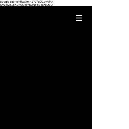
google-site-verification=1Yv7gQ1bvAfAn-
Gy7dMe1gX2N0OqIYnUNd5S-m7zO9U