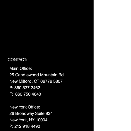
CONTACT:
Main Office:
25 Candlewood Mountain Rd.
New Milford, CT
06776 5807
P:
860 337 2462
F:
860 750 4640
New York Office:
26 Broadway Suite 934
New York, NY 10004
P:
212 918 4490