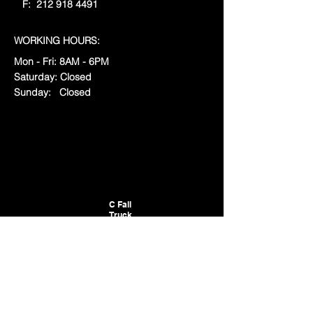
F:
212 918 4491
WORKING HOURS:
Mon - Fri: 8AM - 6
PM
​​Saturday: Closed
​Sunday: Closed
C Fall
Truck
LLC
RESOURCES
:
Locations
Privacy & Terms
Connecticut Business ID Number:
1341622